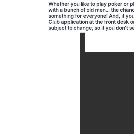
Whether you like to play poker or pl
with a bunch of old men… the chances
something for everyone! And, if you
Club application at the front desk o
subject to change, so if you don’t s