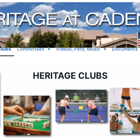
Clubs
Committees
Videos, Pets, Music
Documents
HERITAGE CLUBS