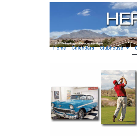
Home
Calendars
Clubhouse