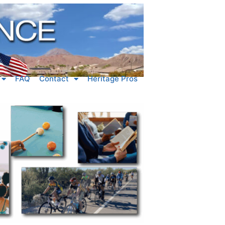
FAQ
Contact
Heritage Pros