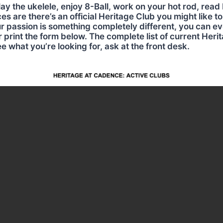
ay the ukelele, enjoy 8-Ball, work on your hot rod, read 
 are there’s an official Heritage Club you might like to j
r passion is something completely different, you can ev
r print the form below. The complete list of current Herit
ee what you’re looking for, ask at the front desk.