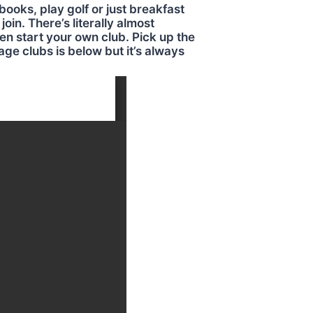
books, play golf or just breakfast
oin. There’s literally almost
en start your own club. Pick up the
age clubs is below but it’s always