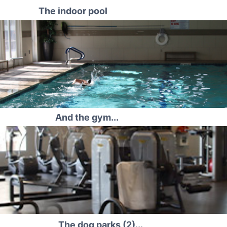
The indoor pool
And the gym...
The dog parks (2)...