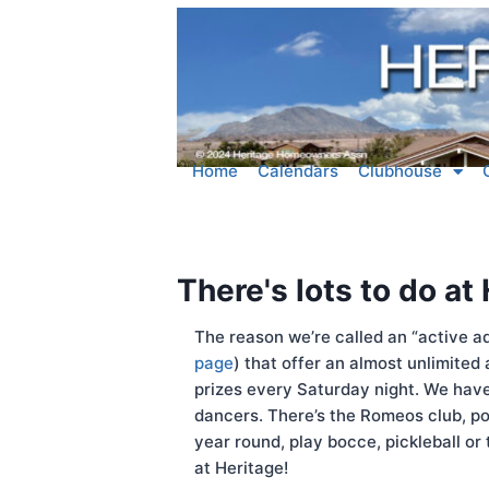
Home
Calendars
Clubhouse
There's lots to do at
The reason we’re called an “active ad
page
) that offer an almost unlimited
prizes every Saturday night. We have 
dancers. There’s the Romeos club, po
year round, play bocce, pickleball or
at Heritage!