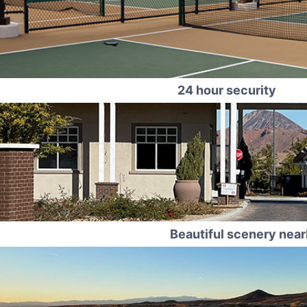
24 hour security
Beautiful scenery nea