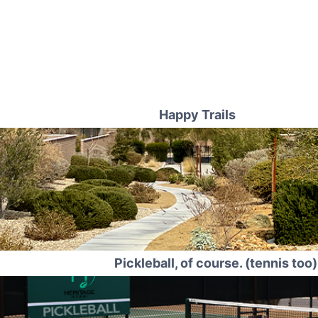
Happy Trails
Pickleball, of course. (tennis too)