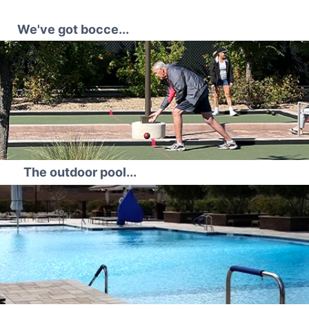
We've got bocce...
The outdoor pool...