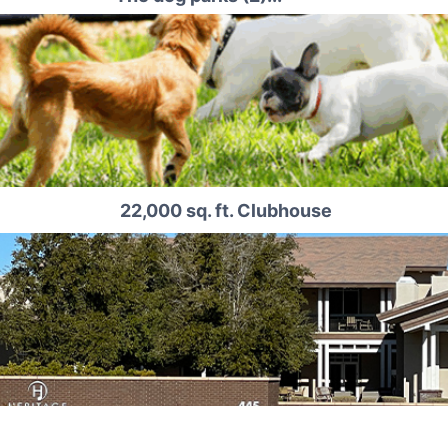
22,000 sq. ft. Clubhouse