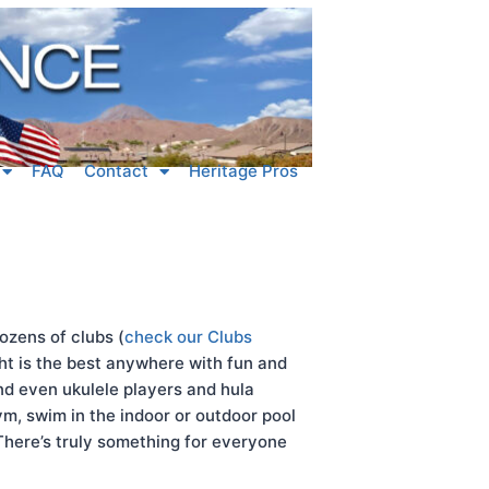
FAQ
Contact
Heritage Pros
ozens of clubs (
check our Clubs
ght is the best anywhere with fun and
and even ukulele players and hula
m, swim in the indoor or outdoor pool
 There’s truly something for everyone