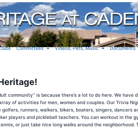
Clubs
Committees
Videos, Pets, Music
Documents
 Heritage!
ult community” is because there’s a lot to do here. We have d
 array of activities for men, women and couples. Our Trivia Ni
golfers, runners, walkers, bikers, boaters, singers, dancers 
ker players and pickleball teachers. You can workout in the gy
 tennis, or just take nice long walks around the neighborhood.